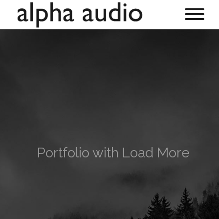
Portfolio with Load More