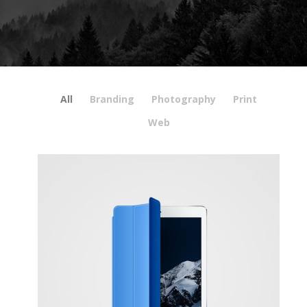
All
Branding
Photography
Print
Web